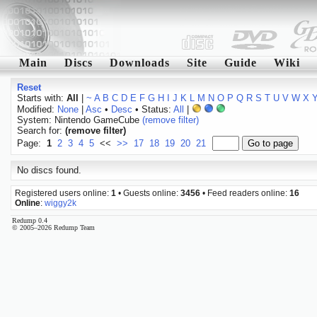
Main
Discs
Downloads
Site
Guide
Wiki
Reset
Starts with:
All
|
~
A
B
C
D
E
F
G
H
I
J
K
L
M
N
O
P
Q
R
S
T
U
V
W
X
Modified:
None
|
Asc
•
Desc
• Status:
All
|
System: Nintendo GameCube
(remove filter)
Search for:
(remove filter)
Page:
1
2
3
4
5
<<
>>
17
18
19
20
21
No discs found.
Registered users online:
1
• Guests online:
3456
• Feed readers online:
16
Online
:
wiggy2k
Redump 0.4
© 2005–2026 Redump Team