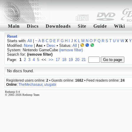
Main
Discs
Downloads
Site
Guide
Wiki
Reset
Starts with:
All
|
~
A
B
C
D
E
F
G
H
I
J
K
L
M
N
O
P
Q
R
S
T
U
V
W
X
Y
Modified:
None
|
Asc
•
Desc
• Status:
All
|
System: Nintendo GameCube
(remove filter)
Search for:
(remove filter)
Page:
1
2
3
4
5
<<
>>
17
18
19
20
21
No discs found.
Registered users online:
2
• Guests online:
1682
• Feed readers online:
24
Online
:
TheMechasaur
,
ulugabi
Redump 0.4
© 2005–2026 Redump Team