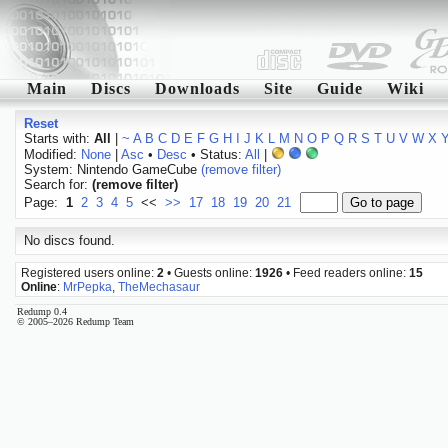
Main
Discs
Downloads
Site
Guide
Wiki
Reset
Starts with:
All
|
~
A
B
C
D
E
F
G
H
I
J
K
L
M
N
O
P
Q
R
S
T
U
V
W
X
Modified:
None
|
Asc
•
Desc
• Status:
All
|
System: Nintendo GameCube
(remove filter)
Search for:
(remove filter)
Page:
1
2
3
4
5
<<
>>
17
18
19
20
21
No discs found.
Registered users online:
2
• Guests online:
1926
• Feed readers online:
15
Online
:
MrPepka
,
TheMechasaur
Redump 0.4
© 2005–2026 Redump Team