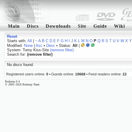
Main
Discs
Downloads
Site
Guide
Wiki
Reset
Starts with:
All
|
~
A
B
C
D
E
F
G
H
I
J
K
L
M
N
O
P
Q
R
S
T
U
V
W
X
Y
Modified:
None
|
Asc
•
Desc
• Status:
All
|
System: Tomy Kiss-Site
(remove filter)
Search for:
(remove filter)
No discs found.
Registered users online:
0
• Guests online:
10668
• Feed readers online:
22
Redump 0.4
© 2005–2026 Redump Team