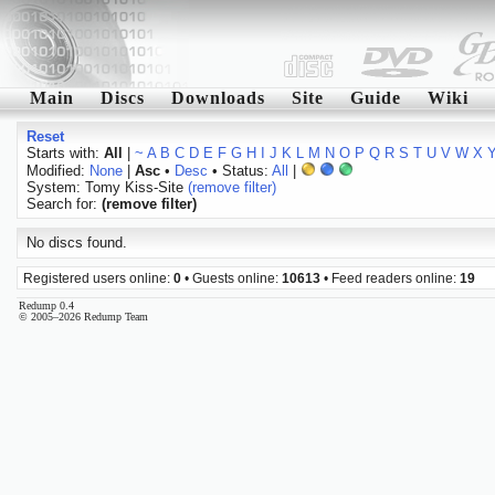
Main
Discs
Downloads
Site
Guide
Wiki
Reset
Starts with:
All
|
~
A
B
C
D
E
F
G
H
I
J
K
L
M
N
O
P
Q
R
S
T
U
V
W
X
Modified:
None
|
Asc
•
Desc
• Status:
All
|
System: Tomy Kiss-Site
(remove filter)
Search for:
(remove filter)
No discs found.
Registered users online:
0
• Guests online:
10613
• Feed readers online:
19
Redump 0.4
© 2005–2026 Redump Team