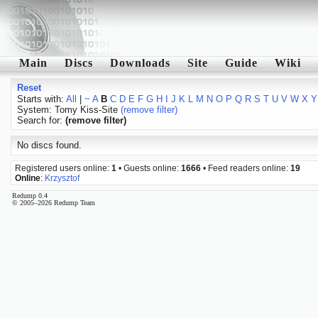
Main
Discs
Downloads
Site
Guide
Wiki
Reset
Starts with:
All
|
~
A
B
C
D
E
F
G
H
I
J
K
L
M
N
O
P
Q
R
S
T
U
V
W
X
Y
System: Tomy Kiss-Site
(remove filter)
Search for:
(remove filter)
No discs found.
Registered users online:
1
• Guests online:
1666
• Feed readers online:
19
Online
:
Krzysztof
Redump 0.4
© 2005–2026 Redump Team