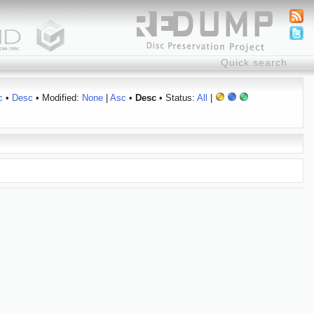
c
•
Desc
• Modified:
None
|
Asc
•
Desc
• Status:
All
|