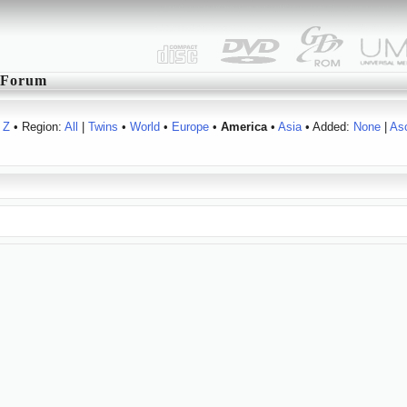
Forum
Z
• Region:
All
|
Twins
•
World
•
Europe
•
America
•
Asia
• Added:
None
|
As