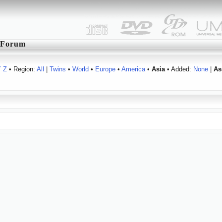
Forum
Y
Z
• Region:
All
|
Twins
•
World
•
Europe
•
America
•
Asia
• Added:
None
|
As