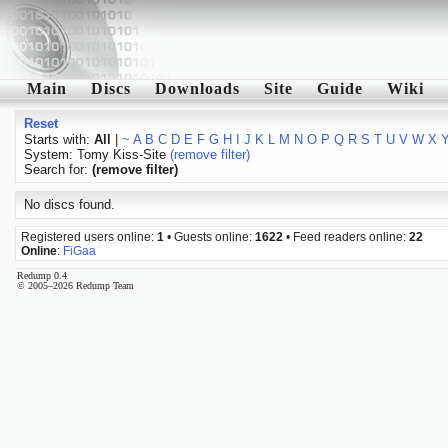
Main
Discs
Downloads
Site
Guide
Wiki
Reset
Starts with:
All
|
~
A
B
C
D
E
F
G
H
I
J
K
L
M
N
O
P
Q
R
S
T
U
V
W
X
System: Tomy Kiss-Site
(remove filter)
Search for:
(remove filter)
No discs found.
Registered users online:
1
• Guests online:
1622
• Feed readers online:
22
Online
:
FiGaa
Redump 0.4
© 2005–2026 Redump Team