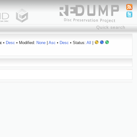
c
•
Desc
• Modified:
None
|
Asc
•
Desc
• Status:
All
|