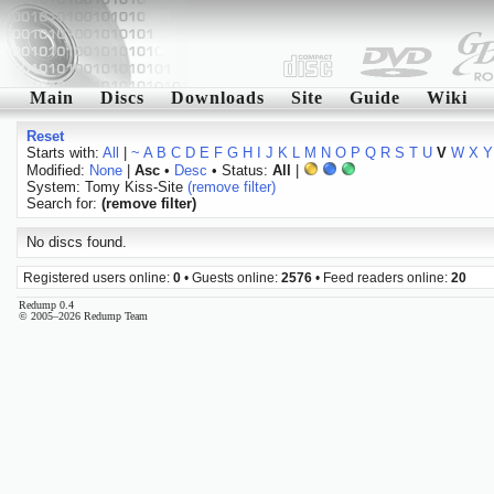
Main
Discs
Downloads
Site
Guide
Wiki
Reset
Starts with:
All
|
~
A
B
C
D
E
F
G
H
I
J
K
L
M
N
O
P
Q
R
S
T
U
V
W
X
Y
Modified:
None
|
Asc
•
Desc
• Status:
All
|
System: Tomy Kiss-Site
(remove filter)
Search for:
(remove filter)
No discs found.
Registered users online:
0
• Guests online:
2576
• Feed readers online:
20
Redump 0.4
© 2005–2026 Redump Team