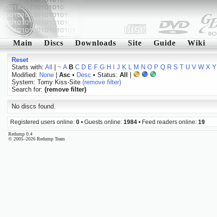
Main
Discs
Downloads
Site
Guide
Wiki
Reset
Starts with:
All
|
~
A
B
C
D
E
F
G
H
I
J
K
L
M
N
O
P
Q
R
S
T
U
V
W
X
Y
Modified:
None
|
Asc
•
Desc
• Status:
All
|
System: Tomy Kiss-Site
(remove filter)
Search for:
(remove filter)
No discs found.
Registered users online:
0
• Guests online:
1984
• Feed readers online:
19
Redump 0.4
© 2005–2026 Redump Team