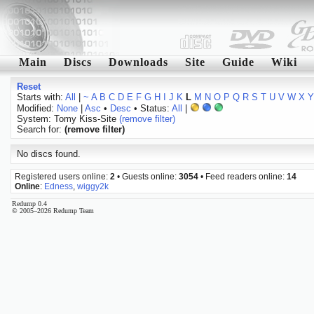
Main
Discs
Downloads
Site
Guide
Wiki
Reset
Starts with:
All
|
~
A
B
C
D
E
F
G
H
I
J
K
L
M
N
O
P
Q
R
S
T
U
V
W
X
Y
Modified:
None
|
Asc
•
Desc
• Status:
All
|
System: Tomy Kiss-Site
(remove filter)
Search for:
(remove filter)
No discs found.
Registered users online:
2
• Guests online:
3054
• Feed readers online:
14
Online
:
Edness
,
wiggy2k
Redump 0.4
© 2005–2026 Redump Team