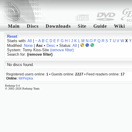
Main
Discs
Downloads
Site
Guide
Wiki
Reset
Starts with:
All
|
~
A
B
C
D
E
F
G
H
I
J
K
L
M
N
O
P
Q
R
S
T
U
V
W
X
Y
Modified:
None
|
Asc
•
Desc
• Status:
All
|
System: Tomy Kiss-Site
(remove filter)
Search for:
(remove filter)
No discs found.
Registered users online:
1
• Guests online:
2227
• Feed readers online:
17
Online
:
MrPepka
Redump 0.4
© 2005–2026 Redump Team