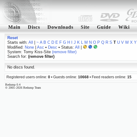
Main
Discs
Downloads
Site
Guide
Wiki
Reset
Starts with:
All
|
~
A
B
C
D
E
F
G
H
I
J
K
L
M
N
O
P
Q
R
S
T
U
V
W
X
Y
Modified:
None
|
Asc
•
Desc
• Status:
All
|
System: Tomy Kiss-Site
(remove filter)
Search for:
(remove filter)
No discs found.
Registered users online:
0
• Guests online:
10668
• Feed readers online:
15
Redump 0.4
© 2005–2026 Redump Team