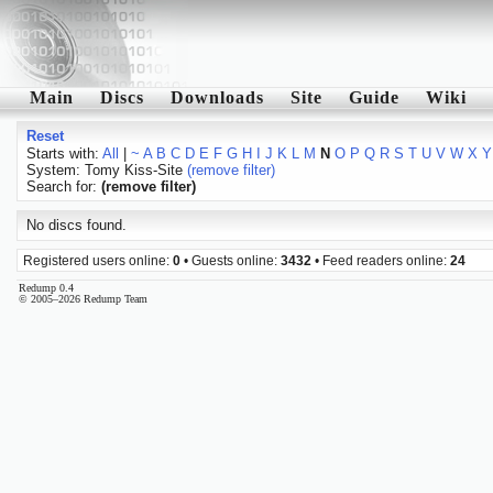
Main
Discs
Downloads
Site
Guide
Wiki
Reset
Starts with:
All
|
~
A
B
C
D
E
F
G
H
I
J
K
L
M
N
O
P
Q
R
S
T
U
V
W
X
Y
System: Tomy Kiss-Site
(remove filter)
Search for:
(remove filter)
No discs found.
Registered users online:
0
• Guests online:
3432
• Feed readers online:
24
Redump 0.4
© 2005–2026 Redump Team