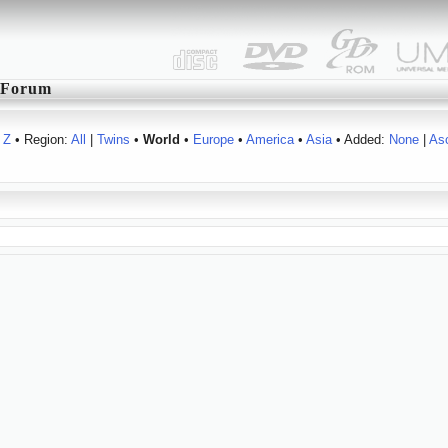
Forum
Z
• Region:
All
|
Twins
•
World
•
Europe
•
America
•
Asia
• Added:
None
|
As