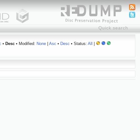
c
•
Desc
• Modified:
None
|
Asc
•
Desc
• Status:
All
|