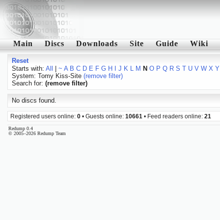
Main
Discs
Downloads
Site
Guide
Wiki
Reset
Starts with:
All
|
~
A
B
C
D
E
F
G
H
I
J
K
L
M
N
O
P
Q
R
S
T
U
V
W
X
Y
System: Tomy Kiss-Site
(remove filter)
Search for:
(remove filter)
No discs found.
Registered users online:
0
• Guests online:
10661
• Feed readers online:
21
Redump 0.4
© 2005–2026 Redump Team