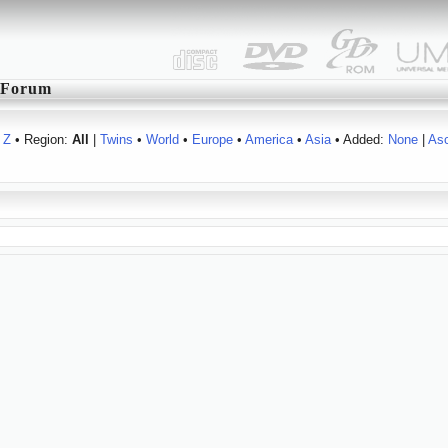
Forum
Z
• Region:
All
|
Twins
•
World
•
Europe
•
America
•
Asia
• Added:
None
|
As