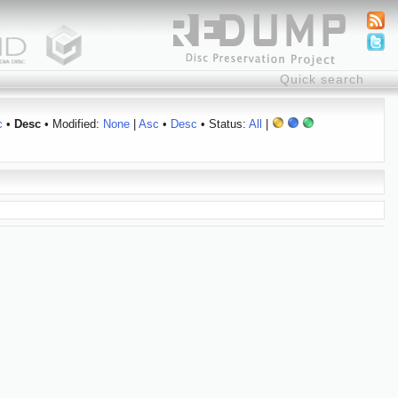
c
•
Desc
• Modified:
None
|
Asc
•
Desc
• Status:
All
|