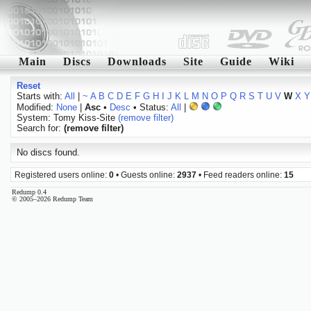
Main
Discs
Downloads
Site
Guide
Wiki
Reset
Starts with:
All
|
~
A
B
C
D
E
F
G
H
I
J
K
L
M
N
O
P
Q
R
S
T
U
V
W
X
Y
Modified:
None
|
Asc
•
Desc
• Status:
All
|
System: Tomy Kiss-Site
(remove filter)
Search for:
(remove filter)
No discs found.
Registered users online:
0
• Guests online:
2937
• Feed readers online:
15
Redump 0.4
© 2005–2026 Redump Team