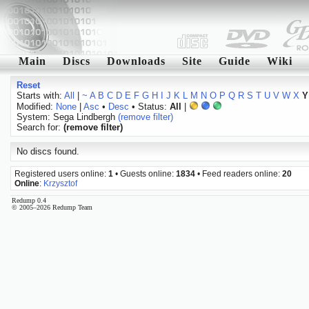
Main
Discs
Downloads
Site
Guide
Wiki
Reset
Starts with:
All
|
~
A
B
C
D
E
F
G
H
I
J
K
L
M
N
O
P
Q
R
S
T
U
V
W
X
Y
Modified:
None
|
Asc
•
Desc
• Status:
All
|
System: Sega Lindbergh
(remove filter)
Search for:
(remove filter)
No discs found.
Registered users online:
1
• Guests online:
1834
• Feed readers online:
20
Online
:
Krzysztof
Redump 0.4
© 2005–2026 Redump Team