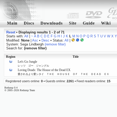
Main
Discs
Downloads
Site
Guide
Wiki
Reset
•
Displaying results 1 - 2 of 71
Starts with:
All
|
~
A
B
C
D
E
F
G
H
I
J
K
L
M
N
O
P
Q
R
S
T
U
V
W
X
Y
Modified:
None
|
Asc
•
Desc
• Status:
All
|
System: Sega Lindbergh
(remove filter)
Search for:
(remove filter)
Region
Title
Let's Go Jungle
レッツ ゴー ジャングル
Loving Deads: The House of the Dead EX
愛されるより愛シタイ ＴＨＥ ＨＯＵＳＥ ＯＦ ＴＨＥ ＤＥＡＤ ＥＸ
Registered users online:
0
• Guests online:
2261
• Feed readers online:
15
Redump 0.4
© 2005–2026 Redump Team