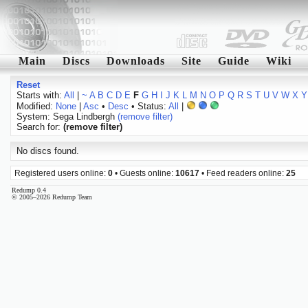
Main
Discs
Downloads
Site
Guide
Wiki
Reset
Starts with:
All
|
~
A
B
C
D
E
F
G
H
I
J
K
L
M
N
O
P
Q
R
S
T
U
V
W
X
Y
Modified:
None
|
Asc
•
Desc
• Status:
All
|
System: Sega Lindbergh
(remove filter)
Search for:
(remove filter)
No discs found.
Registered users online:
0
• Guests online:
10617
• Feed readers online:
25
Redump 0.4
© 2005–2026 Redump Team