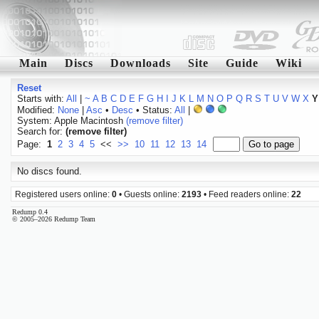
Main
Discs
Downloads
Site
Guide
Wiki
Reset
Starts with:
All
|
~
A
B
C
D
E
F
G
H
I
J
K
L
M
N
O
P
Q
R
S
T
U
V
W
X
Y
Modified:
None
|
Asc
•
Desc
• Status:
All
|
System: Apple Macintosh
(remove filter)
Search for:
(remove filter)
Page:
1
2
3
4
5
<<
>>
10
11
12
13
14
No discs found.
Registered users online:
0
• Guests online:
2193
• Feed readers online:
22
Redump 0.4
© 2005–2026 Redump Team