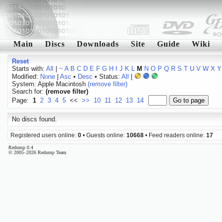
Main
Discs
Downloads
Site
Guide
Wiki
Reset
Starts with:
All
|
~
A
B
C
D
E
F
G
H
I
J
K
L
M
N
O
P
Q
R
S
T
U
V
W
X
Y
Modified:
None
|
Asc
•
Desc
• Status:
All
|
System: Apple Macintosh
(remove filter)
Search for:
(remove filter)
Page:
1
2
3
4
5
<<
>>
10
11
12
13
14
No discs found.
Registered users online:
0
• Guests online:
10668
• Feed readers online:
17
Redump 0.4
© 2005–2026 Redump Team