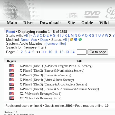
Main
Discs
Downloads
Site
Guide
Wiki
Reset
•
Displaying results 1 - 8 of 1358
Starts with:
All
|
~
A
B
C
D
E
F
G
H
I
J
K
L
M
N
O
P
Q
R
S
T
U
V
W
X
Y
Modified:
None
|
Asc
•
Desc
• Status:
All
|
System: Apple Macintosh
(remove filter)
Search for:
(remove filter)
Page:
1
2
3
4
5
<<
>>
10
11
12
13
14
Region
Title
X-Plane 9 (Disc 1) (X-Plane 9 Program Plus U.S. Scenery)
X-Plane 9 (Disc 2) (Europe & North Africa Scenery)
X-Plane 9 (Disc 3) (Central Asia Scenery)
X-Plane 9 (Disc 4) (Africa & India Scenery)
X-Plane 9 (Disc 5) (Canada & Arctic Regions Scenery)
X-Plane 9 (Disc 6) (Central & S. America and Australia Scenery)
X2: Wolverine's Revenge (Disc 1)
X2: Wolverine's Revenge (Disc 2)
Registered users online:
0
• Guests online:
2503
• Feed readers online:
19
Redump 0.4
© 2005–2026 Redump Team