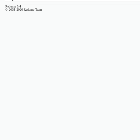
Redump 0.4
© 2005–2026 Redump Team