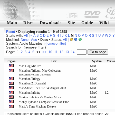
Main
Discs
Downloads
Site
Guide
Wiki
Reset
•
Displaying results 1 - 9 of 1358
Starts with:
All
|
~
A
B
C
D
E
F
G
H
I
J
K
L
M
N
O
P
Q
R
S
T
U
V
W
X
Y
Modified:
None
|
Asc
•
Desc
• Status:
All
|
System: Apple Macintosh
(remove filter)
Search for:
(remove filter)
Page:
1
2
3
4
5
<<
>>
10
11
12
13
14
Region
Title
System
Versi
Mad Dog McCree
MAC
Marathon Trilogy: Map Collection
MAC
The Definitive Map Collection
Marathon Trilogy
MAC
Marathon 2: Durandal
MAC
MacAddict: The Disc 84: August 2003
MAC
Marathon Infinity
MAC
1.2
Morton Subotnick's Making Music
MAC
Monty Python's Complete Waste of Time
MAC
Mario's Time Machine Deluxe
MAC
Registered users online:
0
• Guests online:
1555
• Feed readers online:
20