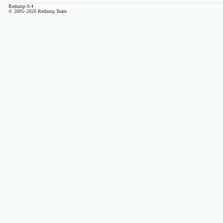
Redump 0.4
© 2005–2026 Redump Team