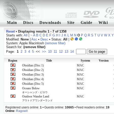
Main
Discs
Downloads
Site
Guide
Wiki
Reset
•
Displaying results 1 - 7 of 1358
Starts with:
All
|
~
A
B
C
D
E
F
G
H
I
J
K
L
M
N
O
P
Q
R
S
T
U
V
W
X
Y
Modified:
None
|
Asc
•
Desc
• Status:
All
|
System: Apple Macintosh
(remove filter)
Search for:
(remove filter)
Page:
1
2
3
4
5
<<
>>
10
11
12
13
14
Region
Title
System
Version
Obsidian (Disc 1)
MAC
Obsidian (Disc 2)
MAC
Obsidian (Disc 3)
MAC
Obsidian (Disc 4)
MAC
Obsidian (Disc 5)
MAC
Oceans Below
MAC
オーシャンズ・ビロウ
Outdoor Wander Land
MAC
アウトドアワンダーランド
Registered users online:
1
• Guests online:
10665
• Feed readers online:
19
Online
:
Ragowit