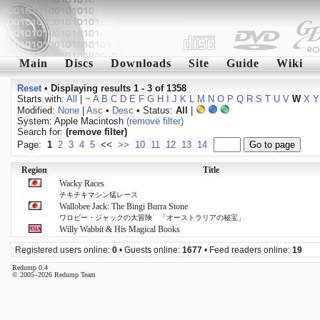
Main
Discs
Downloads
Site
Guide
Wiki
Reset
•
Displaying results 1 - 3 of 1358
Starts with:
All
|
~
A
B
C
D
E
F
G
H
I
J
K
L
M
N
O
P
Q
R
S
T
U
V
W
X
Y
Modified:
None
|
Asc
•
Desc
• Status:
All
|
System: Apple Macintosh
(remove filter)
Search for:
(remove filter)
Page:
1
2
3
4
5
<<
>>
10
11
12
13
14
Region
Title
Wacky Races
チキチキマシン猛レース
Wallobee Jack: The Bingi Burra Stone
ワロビー・ジャックの大冒険 「オーストラリアの秘宝」
Willy Wabbit & His Magical Books
Registered users online:
0
• Guests online:
1677
• Feed readers online:
19
Redump 0.4
© 2005–2026 Redump Team