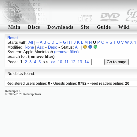
Main
Discs
Downloads
Site
Guide
Wiki
Reset
Starts with:
All
|
~
A
B
C
D
E
F
G
H
I
J
K
L
M
N
O
P
Q
R
S
T
U
V
W
X
Y
Modified:
None
|
Asc
•
Desc
• Status:
All
|
System: Apple Macintosh
(remove filter)
Search for:
(remove filter)
Page:
1
2
3
4
5
<<
>>
10
11
12
13
14
No discs found.
Registered users online:
0
• Guests online:
8782
• Feed readers online:
20
Redump 0.4
© 2005–2026 Redump Team