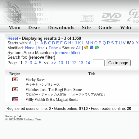
Main
Discs
Downloads
Site
Guide
Wiki
Reset
•
Displaying results 1 - 3 of 1358
Starts with:
All
|
~
A
B
C
D
E
F
G
H
I
J
K
L
M
N
O
P
Q
R
S
T
U
V
W
X
Y
Modified:
None
|
Asc
•
Desc
• Status:
All
|
System: Apple Macintosh
(remove filter)
Search for:
(remove filter)
Page:
1
2
3
4
5
<<
>>
10
11
12
13
14
Region
Title
Wacky Races
チキチキマシン猛レース
Wallobee Jack: The Bingi Burra Stone
ワロビー・ジャックの大冒険 「オーストラリアの秘宝」
Willy Wabbit & His Magical Books
Registered users online:
0
• Guests online:
8710
• Feed readers online:
20
Redump 0.4
© 2005–2026 Redump Team