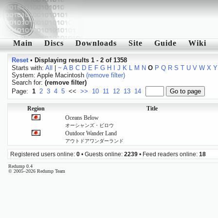
Main
Discs
Downloads
Site
Guide
Wiki
Reset
•
Displaying results 1 - 2 of 1358
Starts with:
All
|
~
A
B
C
D
E
F
G
H
I
J
K
L
M
N
O
P
Q
R
S
T
U
V
W
X
Y
System: Apple Macintosh
(remove filter)
Search for:
(remove filter)
Page:
1
2
3
4
5
<<
>>
10
11
12
13
14
Region
Title
Oceans Below
オーシャンズ・ビロウ
Outdoor Wander Land
アウトドアワンダーランド
Registered users online:
0
• Guests online:
2239
• Feed readers online:
18
Redump 0.4
© 2005–2026 Redump Team