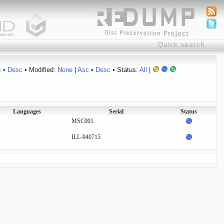
c
•
Desc
• Modified:
None
|
Asc
•
Desc
• Status:
All
|
Languages
Serial
Status
MSC001
ILL-940715