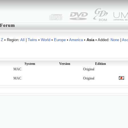
Forum
Z
• Region:
All
|
Twins
•
World
•
Europe
•
America
•
Asia
• Added:
None
|
As
System
Version
Edition
MAC
Original
MAC
Original