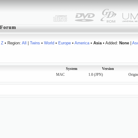
Forum
Z
• Region:
All
|
Twins
•
World
•
Europe
•
America
•
Asia
• Added:
None
|
As
System
Version
MAC
1.0 (JPN)
Origin