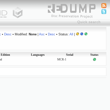
c
•
Desc
• Modified:
None
|
Asc
•
Desc
• Status:
All
|
Edition
Languages
Serial
Status
al
MCR-1