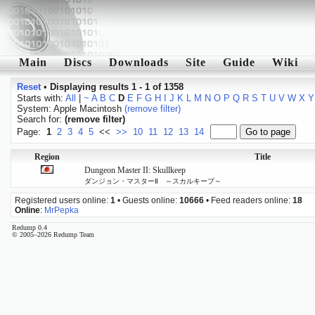
Main
Discs
Downloads
Site
Guide
Wiki
Reset
•
Displaying results 1 - 1 of 1358
Starts with:
All
|
~
A
B
C
D
E
F
G
H
I
J
K
L
M
N
O
P
Q
R
S
T
U
V
W
X
Y
System: Apple Macintosh
(remove filter)
Search for:
(remove filter)
Page:
1
2
3
4
5
<<
>>
10
11
12
13
14
Region
Title
Dungeon Master II: Skullkeep
ダンジョン・マスターⅡ ～スカルキープ～
Registered users online:
1
• Guests online:
10666
• Feed readers online:
18
Online
:
MrPepka
Redump 0.4
© 2005–2026 Redump Team