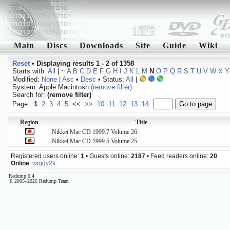
Main
Discs
Downloads
Site
Guide
Wiki
Reset
•
Displaying results 1 - 2 of 1358
Starts with:
All
|
~
A
B
C
D
E
F
G
H
I
J
K
L
M
N
O
P
Q
R
S
T
U
V
W
X
Y
Modified:
None
|
Asc
•
Desc
• Status:
All
|
System: Apple Macintosh
(remove filter)
Search for:
(remove filter)
Page:
1
2
3
4
5
<<
>>
10
11
12
13
14
Region
Title
Nikkei Mac CD 1999.7 Volume 26
Nikkei Mac CD 1999.5 Volume 25
Registered users online:
1
• Guests online:
2187
• Feed readers online:
20
Online
:
wiggy2k
Redump 0.4
© 2005–2026 Redump Team