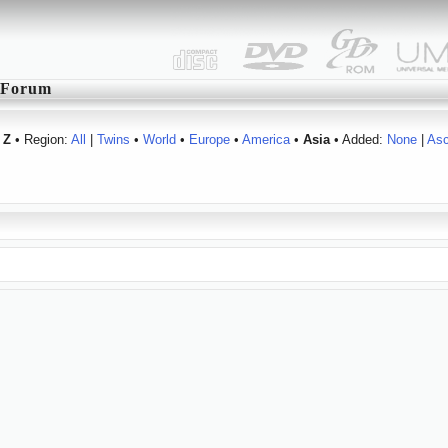
Forum
Z
• Region:
All
|
Twins
•
World
•
Europe
•
America
•
Asia
• Added:
None
|
As