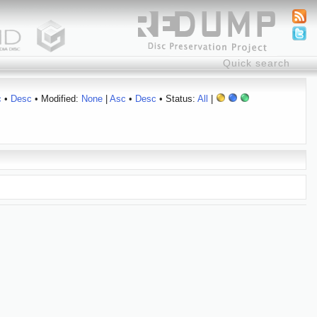
c
•
Desc
• Modified:
None
|
Asc
•
Desc
• Status:
All
|