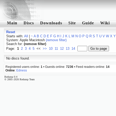
Main
Discs
Downloads
Site
Guide
Wiki
Reset
Starts with:
All
|
~
A
B
C
D
E
F
G
H
I
J
K
L
M
N
O
P
Q
R
S
T
U
V
W
X
Y
System: Apple Macintosh
(remove filter)
Search for:
(remove filter)
Page:
1
2
3
4
5
<<
>>
10
11
12
13
14
No discs found.
Registered users online:
1
• Guests online:
7236
• Feed readers online:
14
Online
:
Edness
Redump 0.4
© 2005–2026 Redump Team