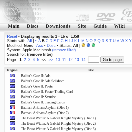
Main
Discs
Downloads
Site
Guide
Wiki
Reset
•
Displaying results 1 - 16 of 1358
Starts with:
All
|
~
A
B
C
D
E
F
G
H
I
J
K
L
M
N
O
P
Q
R
S
T
U
V
W
X
Y
Modified:
None
|
Asc
•
Desc
• Status:
All
|
System: Apple Macintosh
(remove filter)
Search for:
(remove filter)
Page:
1
2
3
4
5
<<
>>
10
11
12
13
14
Region
Title
Baldur's Gate II: Ads
Baldur's Gate II: Ads Sellsheet
Baldur's Gate II: Poster
Baldur's Gate II: Poster Trading Card
Baldur's Gate II: Standee
Baldur's Gate II: Trading Cards
Batman: Arkham Asylum (Disc 1)
Batman: Arkham Asylum (Disc 2)
The Beast Within: A Gabriel Knight Mystery (Disc 1)
The Beast Within: A Gabriel Knight Mystery (Disc 2)
The Beast Within: A Gabriel Knight Mystery (Disc 3)