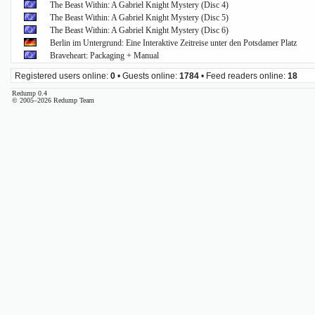
The Beast Within: A Gabriel Knight Mystery (Disc 4)
The Beast Within: A Gabriel Knight Mystery (Disc 5)
The Beast Within: A Gabriel Knight Mystery (Disc 6)
Berlin im Untergrund: Eine Interaktive Zeitreise unter den Potsdamer Platz
Braveheart: Packaging + Manual
Registered users online:
0
• Guests online:
1784
• Feed readers online:
18
Redump 0.4
© 2005–2026 Redump Team