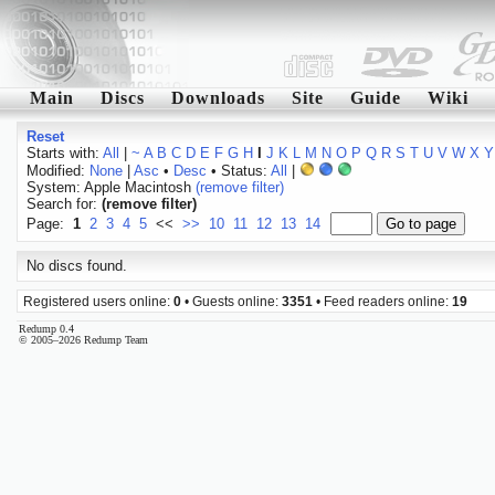
Main
Discs
Downloads
Site
Guide
Wiki
Reset
Starts with:
All
|
~
A
B
C
D
E
F
G
H
I
J
K
L
M
N
O
P
Q
R
S
T
U
V
W
X
Y
Modified:
None
|
Asc
•
Desc
• Status:
All
|
System: Apple Macintosh
(remove filter)
Search for:
(remove filter)
Page:
1
2
3
4
5
<<
>>
10
11
12
13
14
No discs found.
Registered users online:
0
• Guests online:
3351
• Feed readers online:
19
Redump 0.4
© 2005–2026 Redump Team