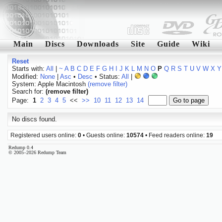
Main
Discs
Downloads
Site
Guide
Wiki
Reset
Starts with:
All
|
~
A
B
C
D
E
F
G
H
I
J
K
L
M
N
O
P
Q
R
S
T
U
V
W
X
Y
Modified:
None
|
Asc
•
Desc
• Status:
All
|
System: Apple Macintosh
(remove filter)
Search for:
(remove filter)
Page:
1
2
3
4
5
<<
>>
10
11
12
13
14
No discs found.
Registered users online:
0
• Guests online:
10574
• Feed readers online:
19
Redump 0.4
© 2005–2026 Redump Team