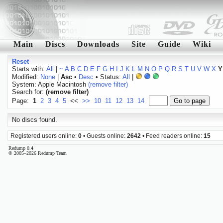
Main
Discs
Downloads
Site
Guide
Wiki
Reset
Starts with:
All
|
~
A
B
C
D
E
F
G
H
I
J
K
L
M
N
O
P
Q
R
S
T
U
V
W
X
Y
Modified:
None
|
Asc
•
Desc
• Status:
All
|
System: Apple Macintosh
(remove filter)
Search for:
(remove filter)
Page:
1
2
3
4
5
<<
>>
10
11
12
13
14
No discs found.
Registered users online:
0
• Guests online:
2642
• Feed readers online:
15
Redump 0.4
© 2005–2026 Redump Team