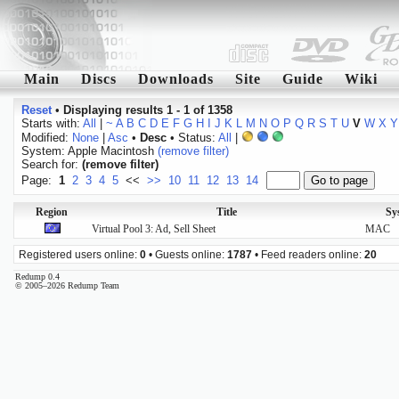
Main
Discs
Downloads
Site
Guide
Wiki
Reset
•
Displaying results 1 - 1 of 1358
Starts with:
All
|
~
A
B
C
D
E
F
G
H
I
J
K
L
M
N
O
P
Q
R
S
T
U
V
W
X
Y
Modified:
None
|
Asc
•
Desc
• Status:
All
|
System: Apple Macintosh
(remove filter)
Search for:
(remove filter)
Page:
1
2
3
4
5
<<
>>
10
11
12
13
14
Region
Title
Sy
Virtual Pool 3: Ad, Sell Sheet
MAC
Registered users online:
0
• Guests online:
1787
• Feed readers online:
20
Redump 0.4
© 2005–2026 Redump Team