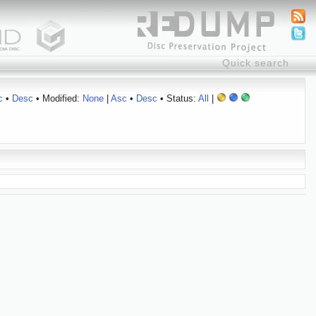
c
•
Desc
• Modified:
None
|
Asc
•
Desc
• Status:
All
|