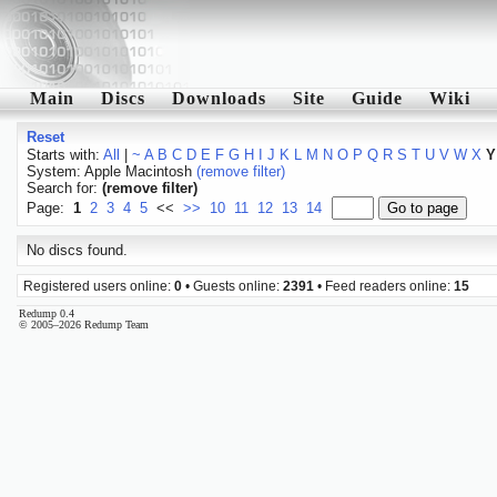
Main
Discs
Downloads
Site
Guide
Wiki
Reset
Starts with:
All
|
~
A
B
C
D
E
F
G
H
I
J
K
L
M
N
O
P
Q
R
S
T
U
V
W
X
Y
System: Apple Macintosh
(remove filter)
Search for:
(remove filter)
Page:
1
2
3
4
5
<<
>>
10
11
12
13
14
No discs found.
Registered users online:
0
• Guests online:
2391
• Feed readers online:
15
Redump 0.4
© 2005–2026 Redump Team