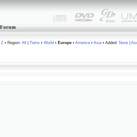
Forum
Z
• Region:
All
|
Twins
•
World
•
Europe
•
America
•
Asia
• Added:
None
|
As