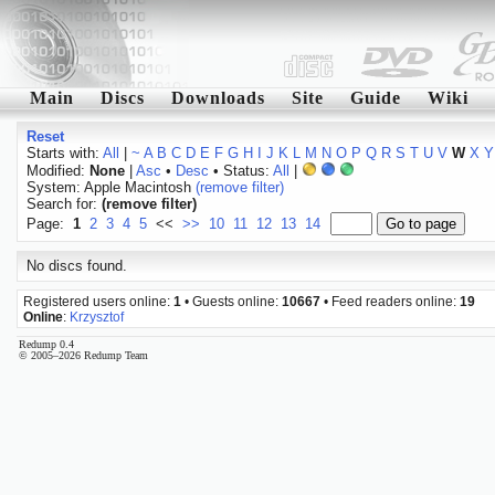
Main
Discs
Downloads
Site
Guide
Wiki
Reset
Starts with:
All
|
~
A
B
C
D
E
F
G
H
I
J
K
L
M
N
O
P
Q
R
S
T
U
V
W
X
Y
Modified:
None
|
Asc
•
Desc
• Status:
All
|
System: Apple Macintosh
(remove filter)
Search for:
(remove filter)
Page:
1
2
3
4
5
<<
>>
10
11
12
13
14
No discs found.
Registered users online:
1
• Guests online:
10667
• Feed readers online:
19
Online
:
Krzysztof
Redump 0.4
© 2005–2026 Redump Team