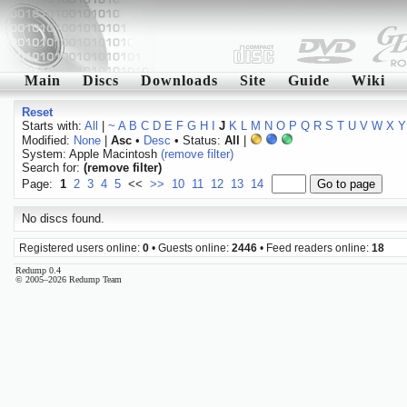
Main
Discs
Downloads
Site
Guide
Wiki
Reset
Starts with:
All
|
~
A
B
C
D
E
F
G
H
I
J
K
L
M
N
O
P
Q
R
S
T
U
V
W
X
Y
Modified:
None
|
Asc
•
Desc
• Status:
All
|
System: Apple Macintosh
(remove filter)
Search for:
(remove filter)
Page:
1
2
3
4
5
<<
>>
10
11
12
13
14
No discs found.
Registered users online:
0
• Guests online:
2446
• Feed readers online:
18
Redump 0.4
© 2005–2026 Redump Team