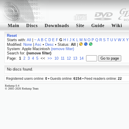
Main
Discs
Downloads
Site
Guide
Wiki
Reset
Starts with:
All
|
~
A
B
C
D
E
F
G
H
I
J
K
L
M
N
O
P
Q
R
S
T
U
V
W
X
Y
Modified:
None
|
Asc
•
Desc
• Status:
All
|
System: Apple Macintosh
(remove filter)
Search for:
(remove filter)
Page:
1
2
3
4
5
<<
>>
10
11
12
13
14
No discs found.
Registered users online:
0
• Guests online:
6154
• Feed readers online:
22
Redump 0.4
© 2005–2026 Redump Team