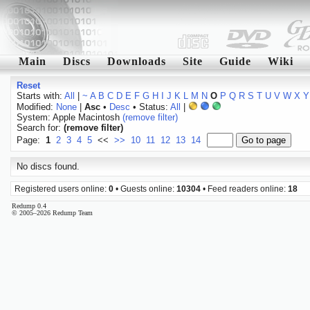
Main
Discs
Downloads
Site
Guide
Wiki
Reset
Starts with:
All
|
~
A
B
C
D
E
F
G
H
I
J
K
L
M
N
O
P
Q
R
S
T
U
V
W
X
Y
Modified:
None
|
Asc
•
Desc
• Status:
All
|
System: Apple Macintosh
(remove filter)
Search for:
(remove filter)
Page:
1
2
3
4
5
<<
>>
10
11
12
13
14
No discs found.
Registered users online:
0
• Guests online:
10304
• Feed readers online:
18
Redump 0.4
© 2005–2026 Redump Team