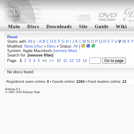
Main
Discs
Downloads
Site
Guide
Wiki
Reset
Starts with:
All
|
~
A
B
C
D
E
F
G
H
I
J
K
L
M
N
O
P
Q
R
S
T
U
V
W
X
Y
Modified:
None
|
Asc
•
Desc
• Status:
All
|
System: Apple Macintosh
(remove filter)
Search for:
(remove filter)
Page:
1
2
3
4
5
<<
>>
10
11
12
13
14
No discs found.
Registered users online:
0
• Guests online:
2284
• Feed readers online:
22
Redump 0.4
© 2005–2026 Redump Team