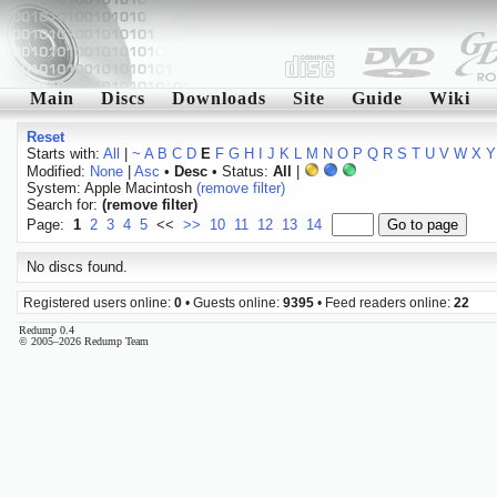
Main
Discs
Downloads
Site
Guide
Wiki
Reset
Starts with:
All
|
~
A
B
C
D
E
F
G
H
I
J
K
L
M
N
O
P
Q
R
S
T
U
V
W
X
Y
Modified:
None
|
Asc
•
Desc
• Status:
All
|
System: Apple Macintosh
(remove filter)
Search for:
(remove filter)
Page:
1
2
3
4
5
<<
>>
10
11
12
13
14
No discs found.
Registered users online:
0
• Guests online:
9395
• Feed readers online:
22
Redump 0.4
© 2005–2026 Redump Team