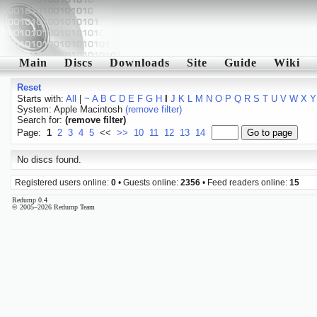
Main
Discs
Downloads
Site
Guide
Wiki
Reset
Starts with:
All
|
~
A
B
C
D
E
F
G
H
I
J
K
L
M
N
O
P
Q
R
S
T
U
V
W
X
Y
System: Apple Macintosh
(remove filter)
Search for:
(remove filter)
Page:
1
2
3
4
5
<<
>>
10
11
12
13
14
No discs found.
Registered users online:
0
• Guests online:
2356
• Feed readers online:
15
Redump 0.4
© 2005–2026 Redump Team