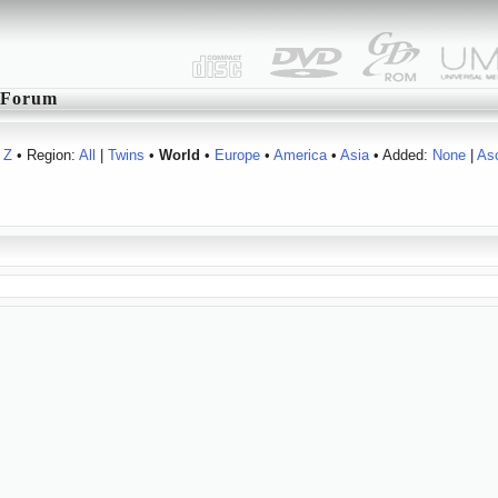
Forum
Z
• Region:
All
|
Twins
•
World
•
Europe
•
America
•
Asia
• Added:
None
|
As