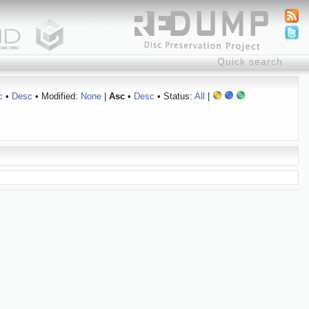
c
•
Desc
• Modified:
None
|
Asc
•
Desc
• Status:
All
|