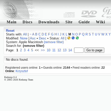
Main
Discs
Downloads
Site
Guide
Wiki
Reset
Starts with:
All
|
~
A
B
C
D
E
F
G
H
I
J
K
L
M
N
O
P
Q
R
S
T
U
V
W
X
Y
Modified:
None
|
Asc
•
Desc
• Status:
All
|
System: Apple Macintosh
(remove filter)
Search for:
(remove filter)
Page:
1
2
3
4
5
<<
>>
10
11
12
13
14
No discs found.
Registered users online:
1
• Guests online:
2144
• Feed readers online:
22
Online
:
Krzysztof
Redump 0.4
© 2005–2026 Redump Team