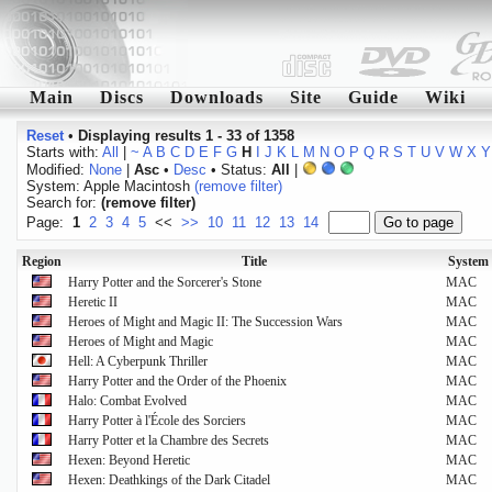
Main
Discs
Downloads
Site
Guide
Wiki
Reset
•
Displaying results 1 - 33 of 1358
Starts with:
All
|
~
A
B
C
D
E
F
G
H
I
J
K
L
M
N
O
P
Q
R
S
T
U
V
W
X
Y
Modified:
None
|
Asc
•
Desc
• Status:
All
|
System: Apple Macintosh
(remove filter)
Search for:
(remove filter)
Page:
1
2
3
4
5
<<
>>
10
11
12
13
14
Region
Title
System
Harry Potter and the Sorcerer's Stone
MAC
Heretic II
MAC
Heroes of Might and Magic II: The Succession Wars
MAC
Heroes of Might and Magic
MAC
Hell: A Cyberpunk Thriller
MAC
Harry Potter and the Order of the Phoenix
MAC
Halo: Combat Evolved
MAC
Harry Potter à l'École des Sorciers
MAC
Harry Potter et la Chambre des Secrets
MAC
Hexen: Beyond Heretic
MAC
Hexen: Deathkings of the Dark Citadel
MAC