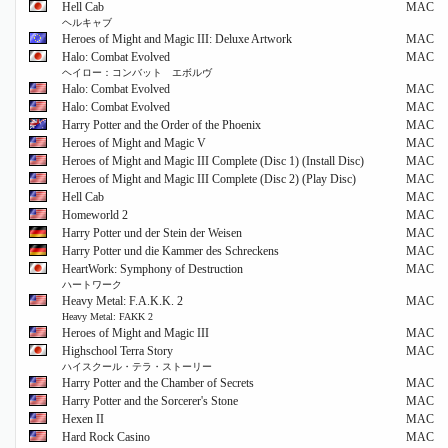
Hell Cab
MAC
ヘルキャブ
Heroes of Might and Magic III: Deluxe Artwork
MAC
Halo: Combat Evolved
MAC
ヘイロー：コンバット エボルヴ
Halo: Combat Evolved
MAC
Halo: Combat Evolved
MAC
Harry Potter and the Order of the Phoenix
MAC
Heroes of Might and Magic V
MAC
Heroes of Might and Magic III Complete (Disc 1) (Install Disc)
MAC
Heroes of Might and Magic III Complete (Disc 2) (Play Disc)
MAC
Hell Cab
MAC
Homeworld 2
MAC
Harry Potter und der Stein der Weisen
MAC
Harry Potter und die Kammer des Schreckens
MAC
HeartWork: Symphony of Destruction
MAC
ハートワーク
Heavy Metal: F.A.K.K. 2
MAC
Heavy Metal: FAKK 2
Heroes of Might and Magic III
MAC
Highschool Terra Story
MAC
ハイスクール・テラ・ストーリー
Harry Potter and the Chamber of Secrets
MAC
Harry Potter and the Sorcerer's Stone
MAC
Hexen II
MAC
Hard Rock Casino
MAC