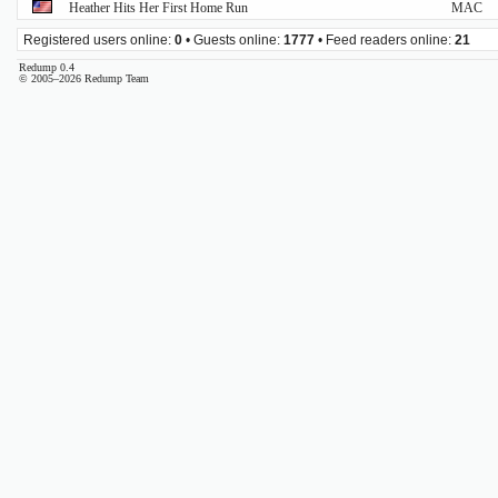
Heather Hits Her First Home Run
MAC
Registered users online:
0
• Guests online:
1777
• Feed readers online:
21
Redump 0.4
© 2005–2026 Redump Team