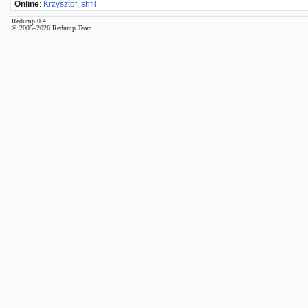
Online
:
Krzysztof
,
shfil
Redump 0.4
© 2005–2026 Redump Team