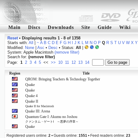
Main
Discs
Downloads
Site
Guide
Wiki
Reset
•
Displaying results 1 - 8 of 1358
Starts with:
All
|
~
A
B
C
D
E
F
G
H
I
J
K
L
M
N
O
P
Q
R
S
T
U
V
W
X
Y
Modified:
None
|
Asc
•
Desc
• Status:
All
|
System: Apple Macintosh
(remove filter)
Search for:
(remove filter)
Page:
1
2
3
4
5
<<
>>
10
11
12
13
14
Region
Title
QROM: Bringing Teachers & Technology Together
Quake
Quake
Quake 4
Quake II
Quake II for Macintosh
Quake III: Arena
Quantum Gate I: Akumu no Joshou
クァンタム・ゲートⅠ ～悪夢の序章～
Quake
Registered users online:
2
• Guests online:
1551
• Feed readers online:
23