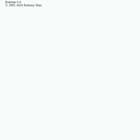
Redump 0.4
© 2005–2026 Redump Team