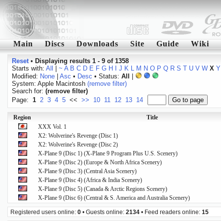
Main
Discs
Downloads
Site
Guide
Wiki
Reset
•
Displaying results 1 - 9 of 1358
Starts with:
All
|
~
A
B
C
D
E
F
G
H
I
J
K
L
M
N
O
P
Q
R
S
T
U
V
W
X
Y
Modified:
None
|
Asc
•
Desc
• Status:
All
|
System: Apple Macintosh
(remove filter)
Search for:
(remove filter)
Page:
1
2
3
4
5
<<
>>
10
11
12
13
14
Region
Title
XXX Vol. 1
X2: Wolverine's Revenge (Disc 1)
X2: Wolverine's Revenge (Disc 2)
X-Plane 9 (Disc 1) (X-Plane 9 Program Plus U.S. Scenery)
X-Plane 9 (Disc 2) (Europe & North Africa Scenery)
X-Plane 9 (Disc 3) (Central Asia Scenery)
X-Plane 9 (Disc 4) (Africa & India Scenery)
X-Plane 9 (Disc 5) (Canada & Arctic Regions Scenery)
X-Plane 9 (Disc 6) (Central & S. America and Australia Scenery)
Registered users online:
0
• Guests online:
2134
• Feed readers online:
15