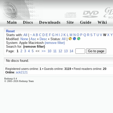
Main
Discs
Downloads
Site
Guide
Wiki
Reset
Starts with:
All
|
~
A
B
C
D
E
F
G
H
I
J
K
L
M
N
O
P
Q
R
S
T
U
V
W
X
Y
Modified:
None
|
Asc
•
Desc
• Status:
All
|
System: Apple Macintosh
(remove filter)
Search for:
(remove filter)
Page:
1
2
3
4
5
<<
>>
10
11
12
13
14
No discs found.
Registered users online:
1
• Guests online:
3119
• Feed readers online:
20
Online
:
ack2121
Redump 0.4
© 2005–2026 Redump Team