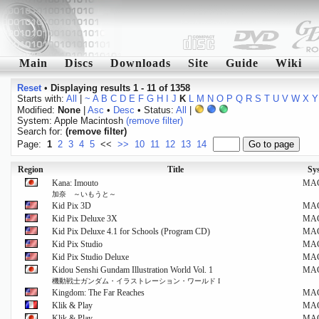
Main
Discs
Downloads
Site
Guide
Wiki
Reset
•
Displaying results 1 - 11 of 1358
Starts with:
All
|
~
A
B
C
D
E
F
G
H
I
J
K
L
M
N
O
P
Q
R
S
T
U
V
W
X
Y
Modified:
None
|
Asc
•
Desc
• Status:
All
|
System: Apple Macintosh
(remove filter)
Search for:
(remove filter)
Page:
1
2
3
4
5
<<
>>
10
11
12
13
14
Region
Title
Sy
Kana: Imouto
MA
加奈 ～いもうと～
Kid Pix 3D
MA
Kid Pix Deluxe 3X
MA
Kid Pix Deluxe 4.1 for Schools (Program CD)
MA
Kid Pix Studio
MA
Kid Pix Studio Deluxe
MA
Kidou Senshi Gundam Illustration World Vol. 1
MA
機動戦士ガンダム・イラストレーション・ワールド I
Kingdom: The Far Reaches
MA
Klik & Play
MA
Klik & Play
MA