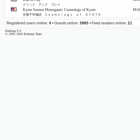
クリック アンド プレイ
Kyoto Sennen Monogatari: Cosmology of Kyoto
MA
京都千年物語 Ｃｏｓｍｏｌｏｇｙ ｏｆ ＫＹＯＴＯ
Registered users online:
0
• Guests online:
5985
• Feed readers online:
21
Redump 0.4
© 2005–2026 Redump Team