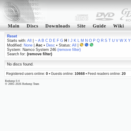
Main
Discs
Downloads
Site
Guide
Wiki
Reset
Starts with:
All
|
~
A
B
C
D
E
F
G
H
I
J
K
L
M
N
O
P
Q
R
S
T
U
V
W
X
Y
Modified:
None
|
Asc
•
Desc
• Status:
All
|
System: Namco System 246
(remove filter)
Search for:
(remove filter)
No discs found.
Registered users online:
0
• Guests online:
10668
• Feed readers online:
20
Redump 0.4
© 2005–2026 Redump Team